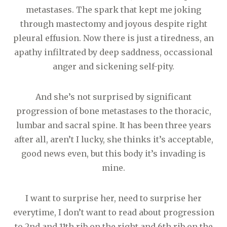
metastases. The spark that kept me joking
through mastectomy and joyous despite right
pleural effusion. Now there is just a tiredness, an
apathy infiltrated by deep saddness, occassional
anger and sickening self-pity.
And she’s not surprised by significant
progression of bone metastases to the thoracic,
lumbar and sacral spine. It has been three years
after all, aren’t I lucky, she thinks it’s acceptable,
good news even, but this body it’s invading is
mine.
I want to surprise her, need to surprise her
everytime, I don’t want to read about progression
to 2nd and 11th rib on the right and 6th rib on the