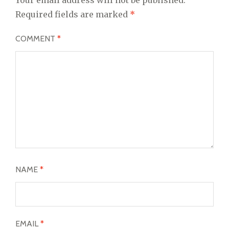
Required fields are marked
*
COMMENT
*
NAME
*
EMAIL
*