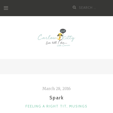
Skip
Search
to
for:
content
March 28, 2016
Spark
CATEGORIES
FEELING A RIGHT TIT
,
MUSINGS