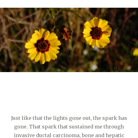
Just like that the lights gone out, the spark has
gone. That spark that sustained me through
invasive ductal carcinoma, bone and hepatic