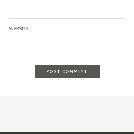
WEBSITE