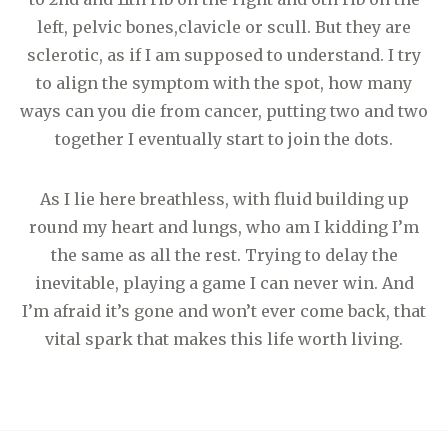
left, pelvic bones,clavicle or scull. But they are
sclerotic, as if I am supposed to understand. I try
to align the symptom with the spot, how many
ways can you die from cancer, putting two and two
together I eventually start to join the dots.
As I lie here breathless, with fluid building up
round my heart and lungs, who am I kidding I’m
the same as all the rest. Trying to delay the
inevitable, playing a game I can never win. And
I’m afraid it’s gone and won’t ever come back, that
vital spark that makes this life worth living.