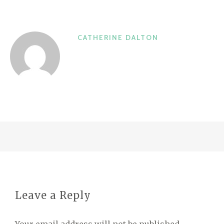
CATHERINE DALTON
Leave a Reply
Your email address will not be published.