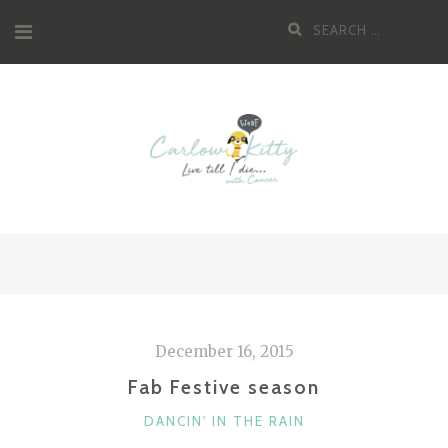
Skip
Search
to
for:
content
December 16, 2015
Fab Festive season
CATEGORIES
DANCIN' IN THE RAIN