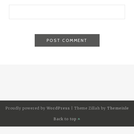
Proudly powered by
WordPress
|
Theme Zillah by
Themeisle
Back to top