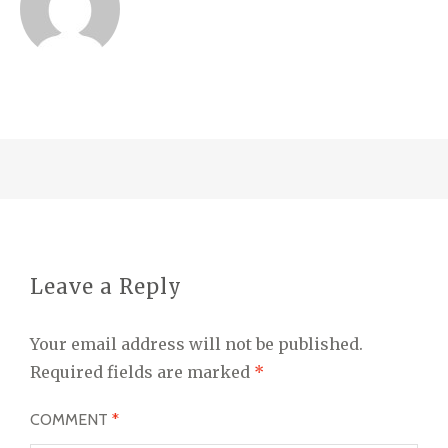
Leave a Reply
Your email address will not be published.
Required fields are marked
*
COMMENT
*