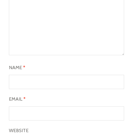
NAME
*
EMAIL
*
WEBSITE