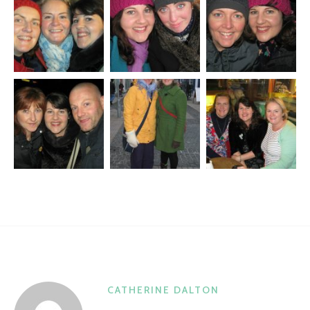
CATHERINE DALTON