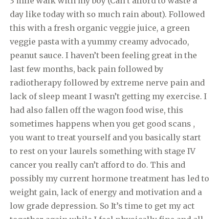
3 mile walk with my boy (Can’t afford to waste a
day like today with so much rain about). Followed
this with a fresh organic veggie juice, a green
veggie pasta with a yummy creamy advocado,
peanut sauce. I haven’t been feeling great in the
last few months, back pain followed by
radiotherapy followed by extreme nerve pain and
lack of sleep meant I wasn’t getting my exercise. I
had also fallen off the wagon food wise, this
sometimes happens when you get good scans ,
you want to treat yourself and you basically start
to rest on your laurels something with stage IV
cancer you really can’t afford to do. This and
possibly my current hormone treatment has led to
weight gain, lack of energy and motivation and a
low grade depression. So It’s time to get my act