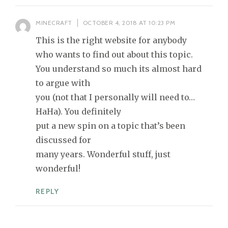
MINECRAFT
OCTOBER 4, 2018 AT 10:23 PM
This is the right website for anybody
who wants to find out about this topic.
You understand so much its almost hard
to argue with
you (not that I personally will need to…
HaHa). You definitely
put a new spin on a topic that’s been
discussed for
many years. Wonderful stuff, just
wonderful!
REPLY