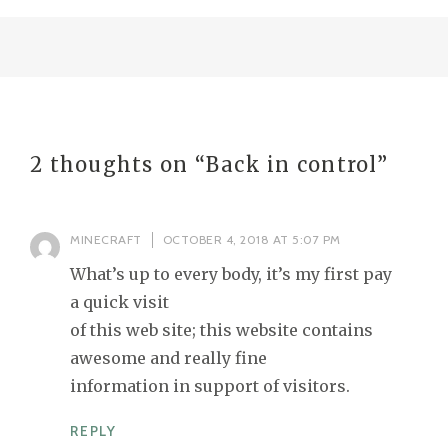
2 thoughts on “
Back in control
”
MINECRAFT
OCTOBER 4, 2018 AT 5:07 PM
What’s up to every body, it’s my first pay
a quick visit
of this web site; this website contains
awesome and really fine
information in support of visitors.
REPLY