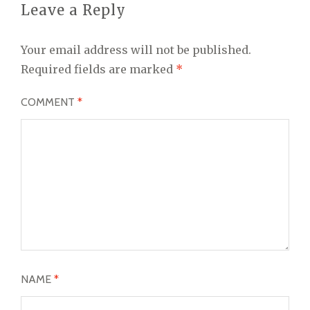
Leave a Reply
Your email address will not be published.
Required fields are marked
*
COMMENT
*
NAME
*