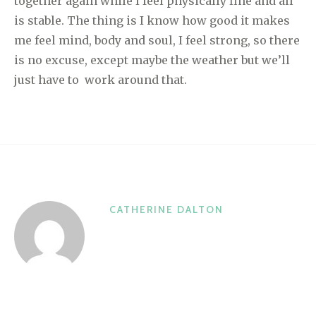
together again while I feel physically fine and all
is stable. The thing is I know how good it makes
me feel mind, body and soul, I feel strong, so there
is no excuse, except maybe the weather but we’ll
just have to work around that.
CATHERINE DALTON