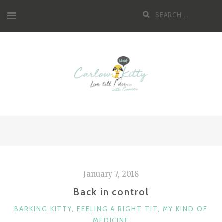
Skip
Search
to
for:
content
January 7, 2018
Back in control
CATEGORIES
BARKING KITTY
,
FEELING A RIGHT TIT
,
MY KIND OF
MEDICINE