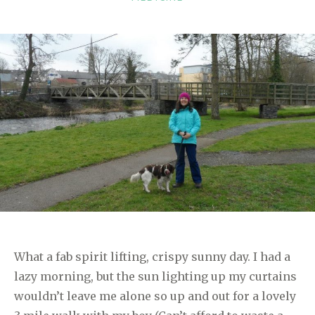
What a fab spirit lifting, crispy sunny day. I had a
lazy morning, but the sun lighting up my curtains
wouldn’t leave me alone so up and out for a lovely