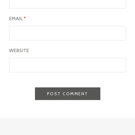
EMAIL
*
WEBSITE