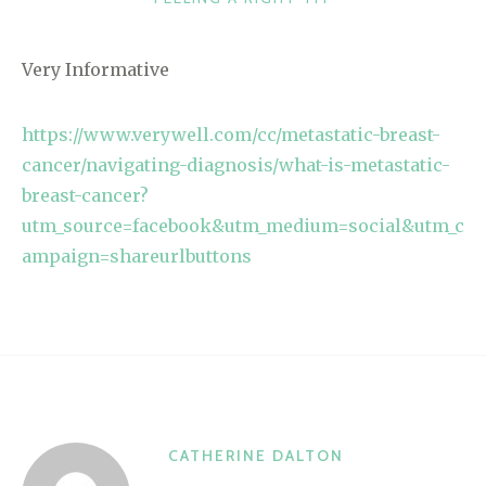
Very Informative
https://www.verywell.com/cc/metastatic-breast-
cancer/navigating-diagnosis/what-is-metastatic-
breast-cancer?
utm_source=facebook&utm_medium=social&utm_c
ampaign=shareurlbuttons
CATHERINE DALTON