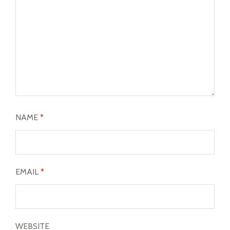
NAME
*
EMAIL
*
WEBSITE