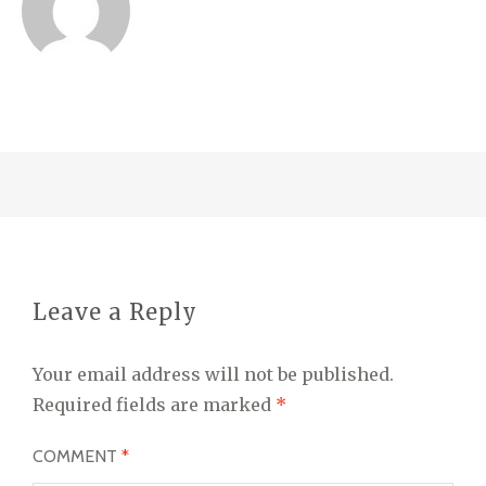
Leave a Reply
Your email address will not be published.
Required fields are marked
*
COMMENT
*