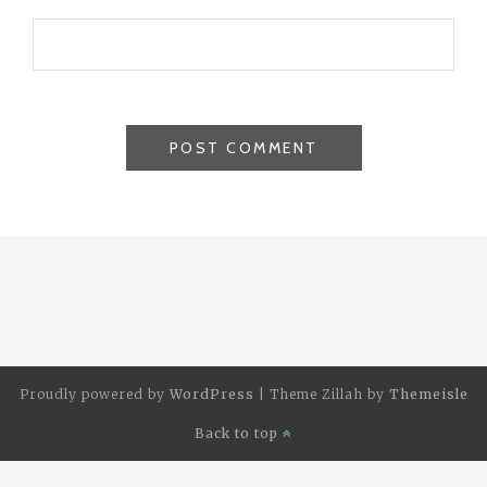
Proudly powered by
WordPress
|
Theme Zillah by
Themeisle
Back to top