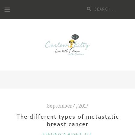
Skip
Search
to
for:
content
September 4, 2017
The different types of metastatic
breast cancer
CATEGORIES
FEELING A RIGHT TIT