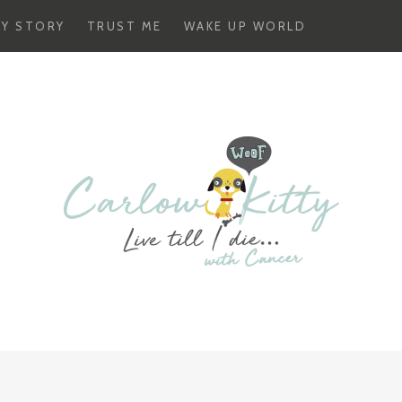
Y STORY
TRUST ME
WAKE UP WORLD