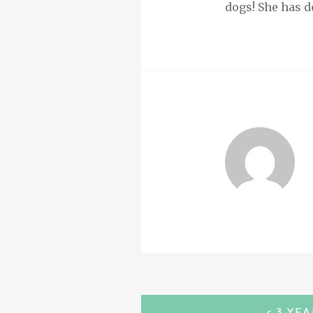
dogs! She has d
POST
3 YE