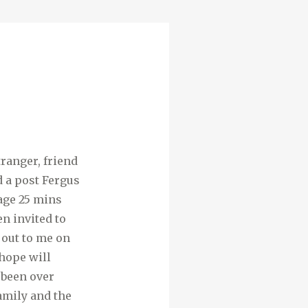
ranger, friend
d a post Fergus
lage 25 mins
en invited to
 out to me on
 hope will
 been over
family and the