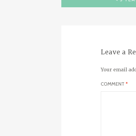
NAVIGATION
Leave a R
Your email add
COMMENT
*