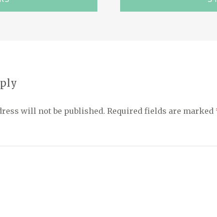
eply
ress will not be published.
Required fields are marked