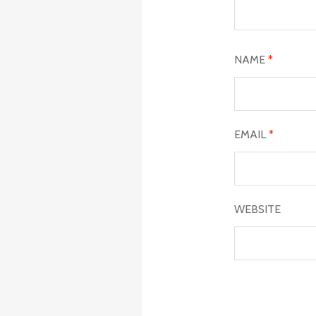
NAME
*
EMAIL
*
WEBSITE