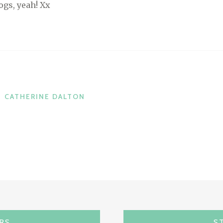
ogs, yeah! Xx
CATHERINE DALTON
ARS
S