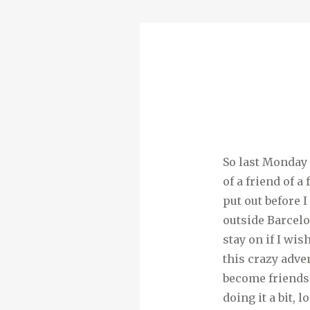
So last Monday 
of a friend of 
put out before 
outside Barcelo
stay on if I wi
this crazy adve
become friends.
doing it a bit, 