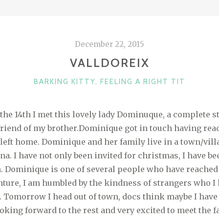
December 22, 2015
VALLDOREIX
CATEGORIES
BARKING KITTY
,
FEELING A RIGHT TIT
the 14th I met this lovely lady Dominuque, a complete st
a friend of my brother.Dominique got in touch having rea
I left home. Dominique and her family live in a town/vil
na. I have not only been invited for christmas, I have be
sh. Dominique is one of several people who have reached
nture, I am humbled by the kindness of strangers who I
 Tomorrow I head out of town, docs think maybe I have
looking forward to the rest and very excited to meet the 