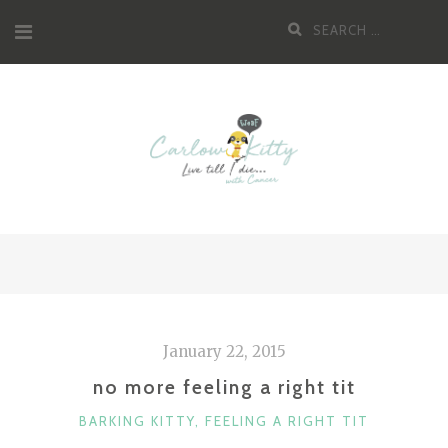
Skip
Search
to
for:
content
January 22, 2015
no more feeling a right tit
CATEGORIES
BARKING KITTY
,
FEELING A RIGHT TIT