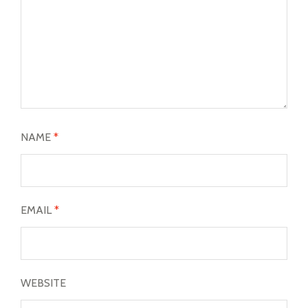
NAME
*
EMAIL
*
WEBSITE