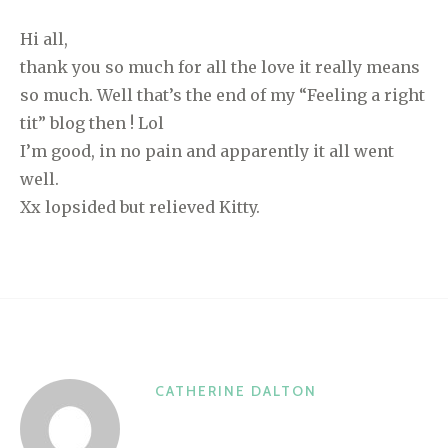
Hi all,
thank you so much for all the love it really means
so much. Well that’s the end of my “Feeling a right
tit” blog then ! Lol
I’m good, in no pain and apparently it all went
well.
Xx lopsided but relieved Kitty.
CATHERINE DALTON