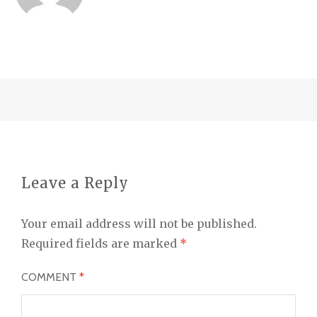
Leave a Reply
Your email address will not be published.
Required fields are marked
*
COMMENT
*