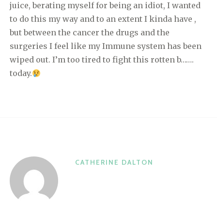
juice, berating myself for being an idiot, I wanted
to do this my way and to an extent I kinda have ,
but between the cancer the drugs and the
surgeries I feel like my Immune system has been
wiped out. I’m too tired to fight this rotten b…….
today.
CATHERINE DALTON