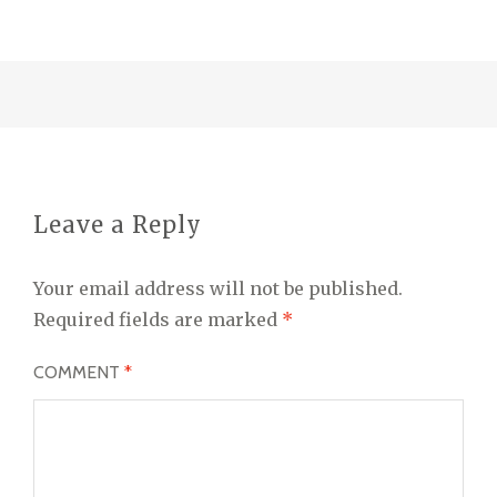
Leave a Reply
Your email address will not be published.
Required fields are marked
*
COMMENT
*