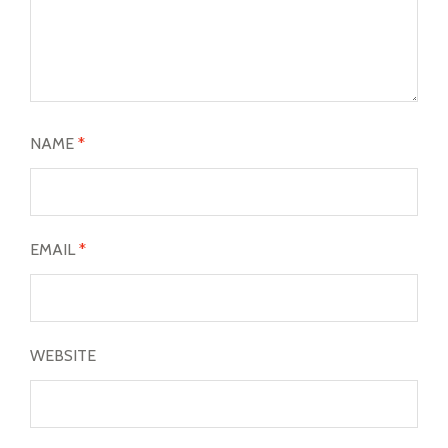
NAME
*
EMAIL
*
WEBSITE