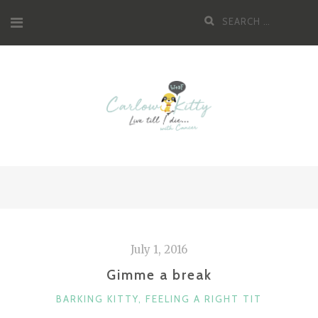
Skip
Search
to
for:
content
July 1, 2016
Gimme a break
CATEGORIES
BARKING KITTY
,
FEELING A RIGHT TIT