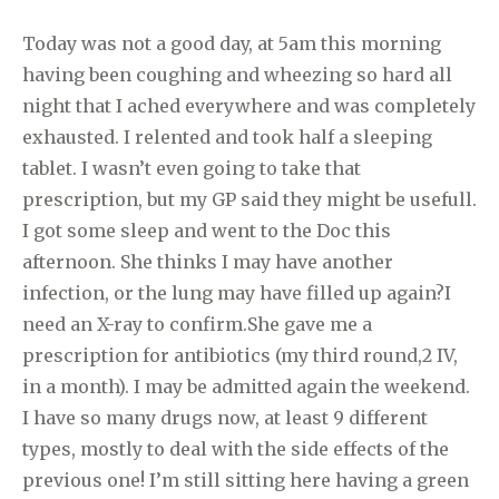
Today was not a good day, at 5am this morning
having been coughing and wheezing so hard all
night that I ached everywhere and was completely
exhausted. I relented and took half a sleeping
tablet. I wasn’t even going to take that
prescription, but my GP said they might be usefull.
I got some sleep and went to the Doc this
afternoon. She thinks I may have another
infection, or the lung may have filled up again?I
need an X-ray to confirm.She gave me a
prescription for antibiotics (my third round,2 IV,
in a month). I may be admitted again the weekend.
I have so many drugs now, at least 9 different
types, mostly to deal with the side effects of the
previous one! I’m still sitting here having a green