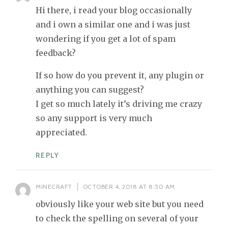
Hi there, i read your blog occasionally
and i own a similar one and i was just
wondering if you get a lot of spam
feedback?
If so how do you prevent it, any plugin or
anything you can suggest?
I get so much lately it’s driving me crazy
so any support is very much
appreciated.
REPLY
MINECRAFT
OCTOBER 4, 2018 AT 8:50 AM
obviously like your web site but you need
to check the spelling on several of your