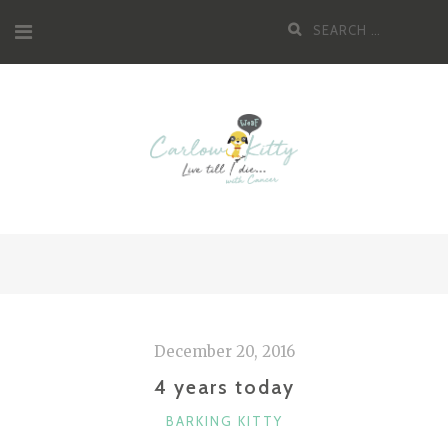
Skip
Search
to
for:
content
December 20, 2016
4 years today
CATEGORIES
BARKING KITTY