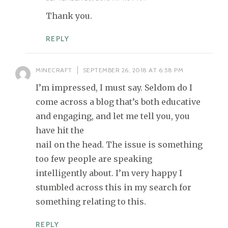
Thank you.
REPLY
MINECRAFT
SEPTEMBER 26, 2018 AT 6:58 PM
I’m impressed, I must say. Seldom do I
come across a blog that’s both educative
and engaging, and let me tell you, you
have hit the
nail on the head. The issue is something
too few people are speaking
intelligently about. I’m very happy I
stumbled across this in my search for
something relating to this.
REPLY