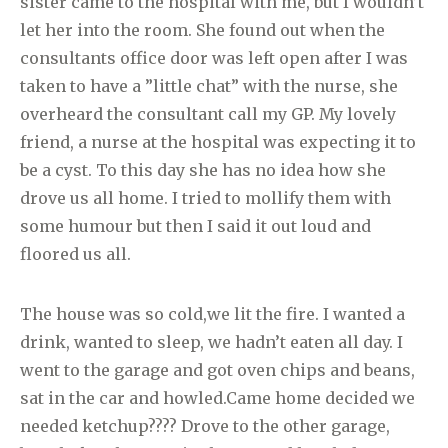
sister came to the hospital with me, but I wouldn’t
let her into the room. She found out when the
consultants office door was left open after I was
taken to have a ”little chat” with the nurse, she
overheard the consultant call my GP. My lovely
friend, a nurse at the hospital was expecting it to
be a cyst. To this day she has no idea how she
drove us all home. I tried to mollify them with
some humour but then I said it out loud and
floored us all.
The house was so cold,we
lit the fire. I wanted a
drink, wanted to sleep, we hadn’t eaten all day. I
went to the garage and got oven chips and beans,
sat in the car and howled.Came home decided we
needed ketchup???? Drove to the other garage,