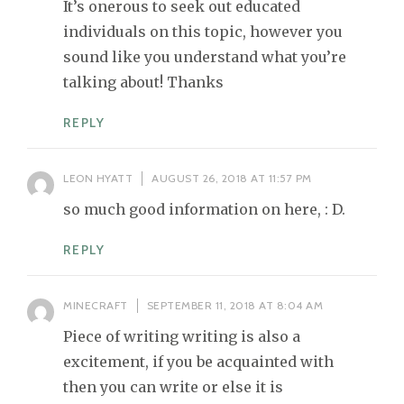
It’s onerous to seek out educated
individuals on this topic, however you
sound like you understand what you’re
talking about! Thanks
REPLY
LEON HYATT
AUGUST 26, 2018 AT 11:57 PM
so much good information on here, : D.
REPLY
MINECRAFT
SEPTEMBER 11, 2018 AT 8:04 AM
Piece of writing writing is also a
excitement, if you be acquainted with
then you can write or else it is