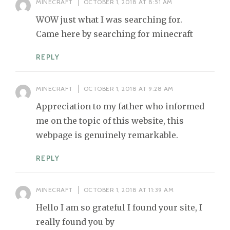
MINECRAFT
OCTOBER 1, 2018 AT 8:51 AM
WOW just what I was searching for.
Came here by searching for minecraft
REPLY
MINECRAFT
OCTOBER 1, 2018 AT 9:28 AM
Appreciation to my father who informed
me on the topic of this website, this
webpage is genuinely remarkable.
REPLY
MINECRAFT
OCTOBER 1, 2018 AT 11:39 AM
Hello I am so grateful I found your site, I
really found you by