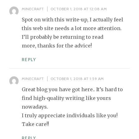
MINECRAFT
OCTOBER 1, 2018 AT 12:08 AM
Spot on with this write-up, I actually feel
this web site needs a lot more attention.
I’ll probably be returning to read
more, thanks for the advice!
REPLY
MINECRAFT
OCTOBER 1, 2018 AT 1:59 AM
Great blog you have got here.. It’s hard to
find high-quality writing like yours
nowadays.
I truly appreciate individuals like you!
Take care!!
REPLY