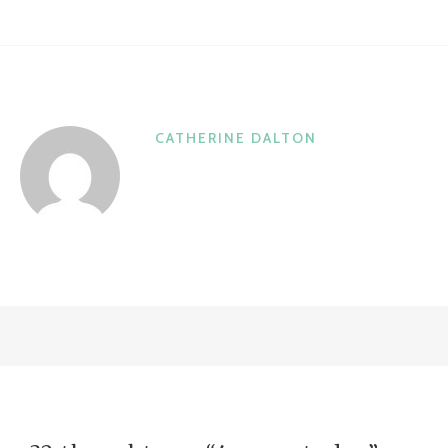
CATHERINE DALTON