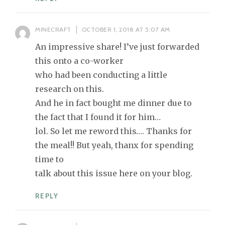
MINECRAFT
OCTOBER 1, 2018 AT 5:07 AM
An impressive share! I’ve just forwarded
this onto a co-worker
who had been conducting a little
research on this.
And he in fact bought me dinner due to
the fact that I found it for him…
lol. So let me reword this…. Thanks for
the meal!! But yeah, thanx for spending
time to
talk about this issue here on your blog.
REPLY