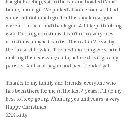
bought ketchup, sat in the car and howled.Came
home, found gin.We picked at some food and had
some, but not much gin for the shock really,we
weren’t in the mood thank god. All I kept thinking
was it’s f…ing christmas, I can’t ruin everyones
christmas, maybe I can tell them after.We sat by
the fire and howled. The next morning we started
making the necessary calls, before driving to my
parents. And so it began and hasn’t ended yet.
Thanks to my family and friends, everyone who
has been there for me in the last 4 years. I’ll do my
best to keep going. Wishing you and yours, a very
Happy Christmas.
XXX Kitty