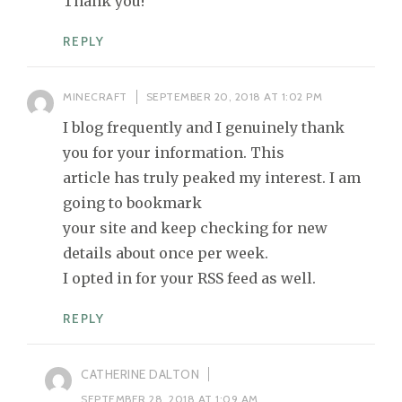
Thank you!
REPLY
MINECRAFT
SEPTEMBER 20, 2018 AT 1:02 PM
I blog frequently and I genuinely thank
you for your information. This
article has truly peaked my interest. I am
going to bookmark
your site and keep checking for new
details about once per week.
I opted in for your RSS feed as well.
REPLY
CATHERINE DALTON
SEPTEMBER 28, 2018 AT 1:09 AM