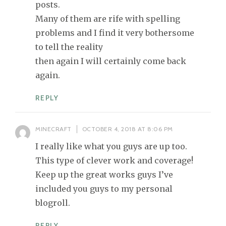
posts.
Many of them are rife with spelling
problems and I find it very bothersome
to tell the reality
then again I will certainly come back
again.
REPLY
MINECRAFT
OCTOBER 4, 2018 AT 8:06 PM
I really like what you guys are up too.
This type of clever work and coverage!
Keep up the great works guys I’ve
included you guys to my personal
blogroll.
REPLY