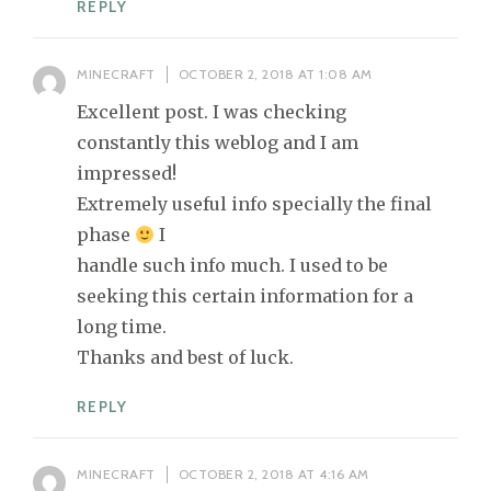
REPLY
MINECRAFT
OCTOBER 2, 2018 AT 1:08 AM
Excellent post. I was checking
constantly this weblog and I am
impressed!
Extremely useful info specially the final
phase
I
handle such info much. I used to be
seeking this certain information for a
long time.
Thanks and best of luck.
REPLY
MINECRAFT
OCTOBER 2, 2018 AT 4:16 AM