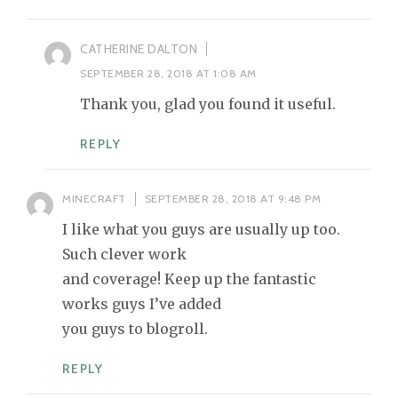
CATHERINE DALTON
SEPTEMBER 28, 2018 AT 1:08 AM
Thank you, glad you found it useful.
REPLY
MINECRAFT
SEPTEMBER 28, 2018 AT 9:48 PM
I like what you guys are usually up too.
Such clever work
and coverage! Keep up the fantastic
works guys I’ve added
you guys to blogroll.
REPLY