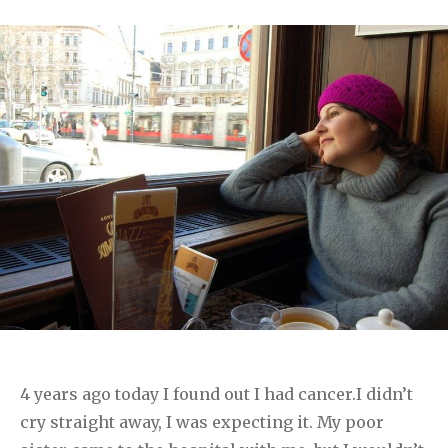
4 years ago today I found out I had cancer.I didn’t
cry straight away, I was expecting it. My poor