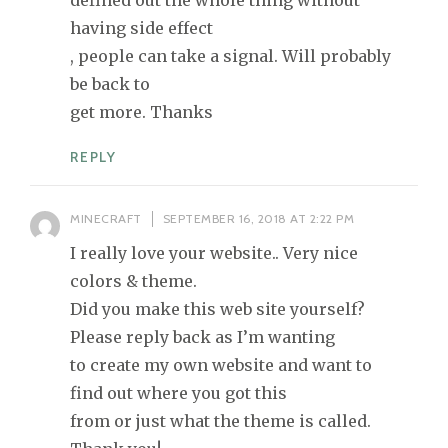
defined out the whole thing without
having side effect
, people can take a signal. Will probably
be back to
get more. Thanks
REPLY
MINECRAFT
SEPTEMBER 16, 2018 AT 2:22 PM
I really love your website.. Very nice
colors & theme.
Did you make this web site yourself?
Please reply back as I’m wanting
to create my own website and want to
find out where you got this
from or just what the theme is called.