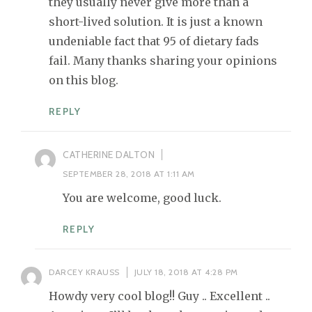
they usually never give more than a
short-lived solution. It is just a known
undeniable fact that 95 of dietary fads
fail. Many thanks sharing your opinions
on this blog.
REPLY
CATHERINE DALTON
SEPTEMBER 28, 2018 AT 1:11 AM
You are welcome, good luck.
REPLY
DARCEY KRAUSS
JULY 18, 2018 AT 4:28 PM
Howdy very cool blog!! Guy .. Excellent ..