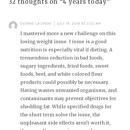
32 thoughts on “
4 years today
”
DIONNE LACINSKI
JULY 18, 2018 AT 3:02 AM
I mastered more a new challenge on this
losing weight issue. 1 issue is a good
nutrition is especially vital if dieting. A
tremendous reduction in bad foods,
sugary ingredients, fried foods, sweet
foods, beef, and white colored flour
products could possibly be necessary.
Having wastes unwanted organisms, and
contaminants may prevent objectives for
shedding fat. While specified drugs for
the short term solve the issue, the
unpleasant side effects aren’t worth it,