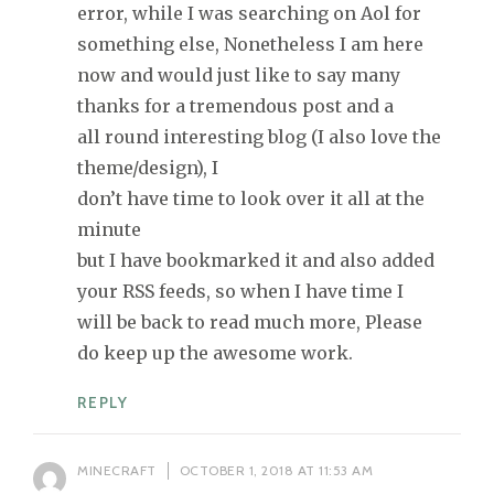
error, while I was searching on Aol for
something else, Nonetheless I am here
now and would just like to say many
thanks for a tremendous post and a
all round interesting blog (I also love the
theme/design), I
don’t have time to look over it all at the
minute
but I have bookmarked it and also added
your RSS feeds, so when I have time I
will be back to read much more, Please
do keep up the awesome work.
REPLY
MINECRAFT
OCTOBER 1, 2018 AT 11:53 AM