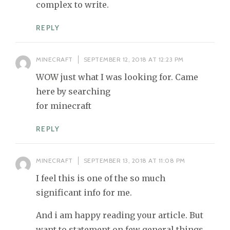
complex to write.
REPLY
MINECRAFT
SEPTEMBER 12, 2018 AT 12:23 PM
WOW just what I was looking for. Came
here by searching
for minecraft
REPLY
MINECRAFT
SEPTEMBER 13, 2018 AT 11:08 PM
I feel this is one of the so much
significant info for me.
And i am happy reading your article. But
want to statement on few general things,