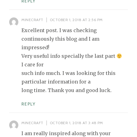
REPLY
MINECRAFT
OCTOBER 1, 2018 AT 2:56 PM
Excellent post. I was checking
continuously this blog and I am
impressed!
Very useful info specially the last part
I care for
such info much. I was looking for this
particular information for a
long time. Thank you and good luck.
REPLY
MINECRAFT
OCTOBER 1, 2018 AT 3:48 PM
I am really inspired along with your