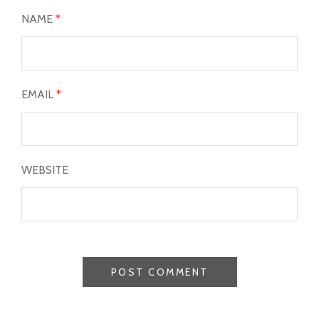
NAME
*
EMAIL
*
WEBSITE