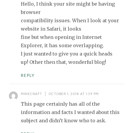
Hello, I think your site might be having
browser
compatibility issues. When I look at your
website in Safari, it looks
fine but when opening in Internet
Explorer, it has some overlapping.
I just wanted to give you a quick heads
up! Other then that, wonderful blog!
REPLY
MINECRAFT
OCTOBER 1, 2018 AT 1:39 PM
This page certainly has all of the
information and facts I wanted about this
subject and didn’t know who to ask.