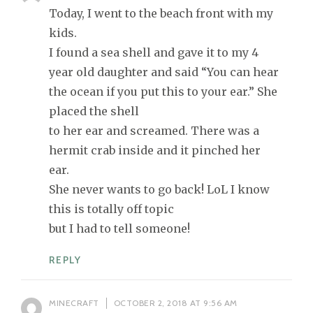
Today, I went to the beach front with my
kids.
I found a sea shell and gave it to my 4
year old daughter and said “You can hear
the ocean if you put this to your ear.” She
placed the shell
to her ear and screamed. There was a
hermit crab inside and it pinched her
ear.
She never wants to go back! LoL I know
this is totally off topic
but I had to tell someone!
REPLY
MINECRAFT
OCTOBER 2, 2018 AT 9:56 AM