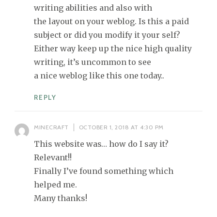
writing abilities and also with
the layout on your weblog. Is this a paid
subject or did you modify it your self?
Either way keep up the nice high quality
writing, it’s uncommon to see
a nice weblog like this one today..
REPLY
MINECRAFT
OCTOBER 1, 2018 AT 4:30 PM
This website was… how do I say it?
Relevant!!
Finally I’ve found something which
helped me.
Many thanks!