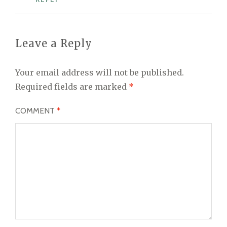
Leave a Reply
Your email address will not be published.
Required fields are marked
*
COMMENT
*