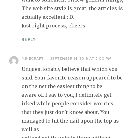
The web site style is great, the articles is
actually excellent : D.
Just right process, cheers
REPLY
MINECRAFT
SEPTEMBER 14, 2018 AT 5:00 PM
Unquestionably believe that which you
said. Your favorite reason appeared to be
on the net the easiest thing to be
aware of. I say to you, I definitely get
irked while people consider worries
that they just don’t know about. You
managed to hit the nail upon the top as
well as