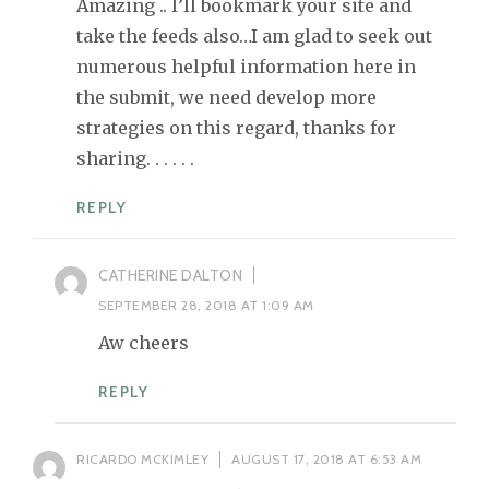
Amazing .. I’ll bookmark your site and
take the feeds also…I am glad to seek out
numerous helpful information here in
the submit, we need develop more
strategies on this regard, thanks for
sharing. . . . . .
REPLY
CATHERINE DALTON
SEPTEMBER 28, 2018 AT 1:09 AM
Aw cheers
REPLY
RICARDO MCKIMLEY
AUGUST 17, 2018 AT 6:53 AM